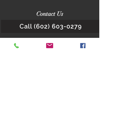
Contact Us
Call (602) 603-0279
Office Location - Scottsdale:
16427 N. Scottsdale Road.
Suite 410
Scottdale, Arizona 85254
Quick Links
About Us
Child Custody Q&As
Request a Consultation