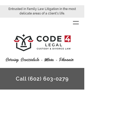
Entrusted in Family Law Litigation in the most
delicate areas of a client's life.
Serving Scottsdale - Mesa - Phoenix
Call (602) 603-0279