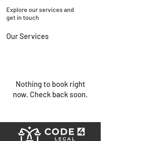
Explore our services and
get in touch
Our Services
Nothing to book right
now. Check back soon.