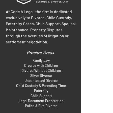
At Code 4 Legal, the firm is dedicated
exclusively to Divorce, Child Custody,
Paternity Cases, Child Support, Spousal
Maintenance, Property Disputes
through the avenues of litigation or
settlement negotiation.
Practice Areas
Family Law
Divorce with Children
Divorce Without Children
Silver Divorce
Uncontested Divorce
Child Custody & Parenting Time
Paternity
Child Support
Legal Document Preparation
Police & Fire Divorce