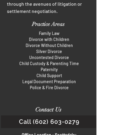
through the avenues of litigation or
settlement negotiation.
Practice Areas
Family Law
Divorce with Children
Divorce Without Children
Silver Divorce
Uncontested Divorce
Child Custody & Parenting Time
Paternity
Child Support
Legal Document Preparation
Police & Fire Divorce
Contact Us
Call (602) 603-0279
Office Location - Scottsdale: