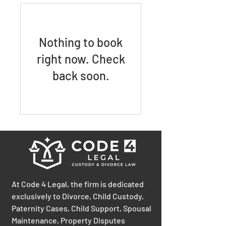
Nothing to book
right now. Check
back soon.
At Code 4 Legal, the firm is dedicated
exclusively to Divorce, Child Custody,
Paternity Cases, Child Support, Spousal
Maintenance, Property Disputes