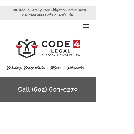
Entrusted in Family Law Litigation in the most
delicate areas of a client's life.
Serving Scottsdale - Mesa - Phoenix
Call (602) 603-0279