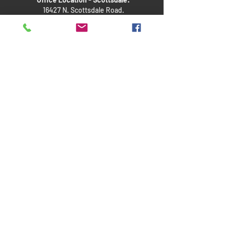
16427 N. Scottsdale Road.
Suite 410
Scottdale, Arizona 85254
Quick Links
About Us
Child Custody Q&As
Request a Consultation
Disclaimer
This website is an advertisement of the firm. No promises
or guarantees are made of a specific outcome, and
previous results are not a guarantee for a similar outcome.
This website and an inquiry to the firm alone does not